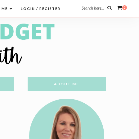
Search here...
0
 ME
LOGIN / REGISTER
ABOUT ME