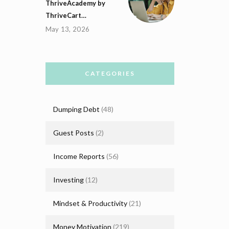
ThriveAcademy by
ThriveCart…
May 13, 2026
CATEGORIES
Dumping Debt
(48)
Guest Posts
(2)
Income Reports
(56)
Investing
(12)
Mindset & Productivity
(21)
Money Motivation
(219)