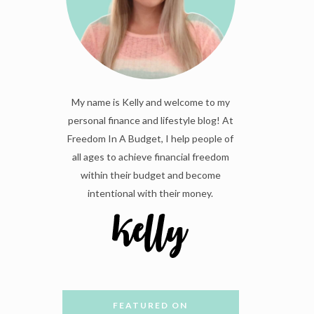
My name is Kelly and welcome to my
personal finance and lifestyle blog! At
Freedom In A Budget, I help people of
all ages to achieve financial freedom
within their budget and become
intentional with their money.
FEATURED ON