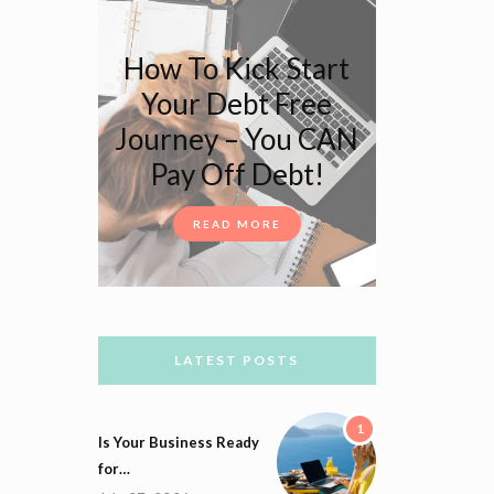
How To Kick Start
Your Debt Free
Journey – You CAN
Pay Off Debt!
READ MORE
LATEST POSTS
1
Is Your Business Ready
for…