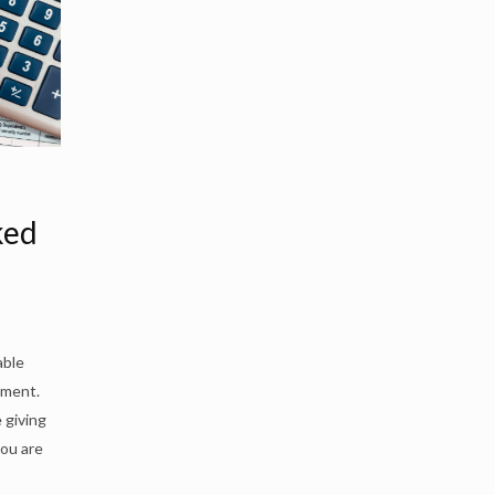
ked
able
nment.
 giving
you are