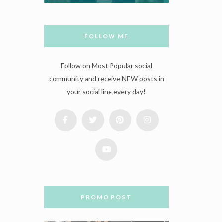
FOLLOW ME
Follow on Most Popular social
community and receive NEW posts in
your social line every day!
PROMO POST