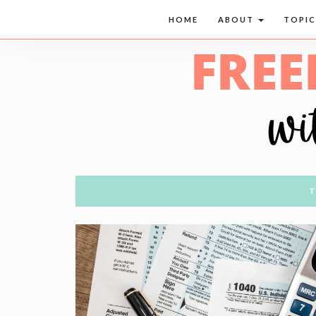
HOME
ABOUT
TOPI
T