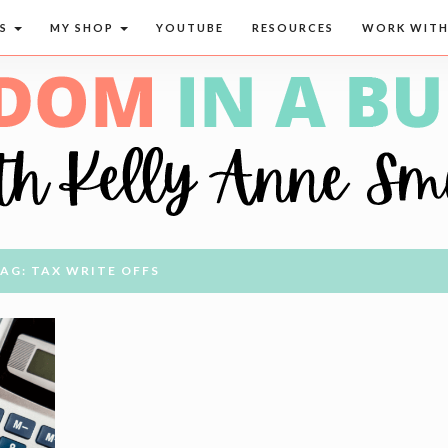
CS
MY SHOP
YOUTUBE
RESOURCES
WORK WITH
AG: TAX WRITE OFFS