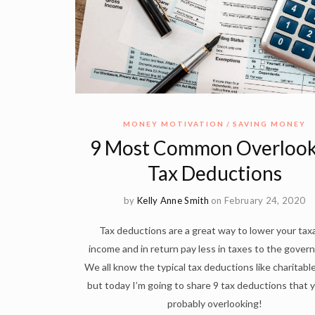
MONEY MOTIVATION
SAVING MONEY
9 Most Common Overloo
Tax Deductions
by
Kelly Anne Smith
on February 24, 2020
Tax deductions are a great way to lower your tax
income and in return pay less in taxes to the gover
We all know the typical tax deductions like charitable
but today I’m going to share 9 tax deductions that 
probably overlooking!