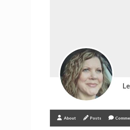
L
About
Posts
Comme