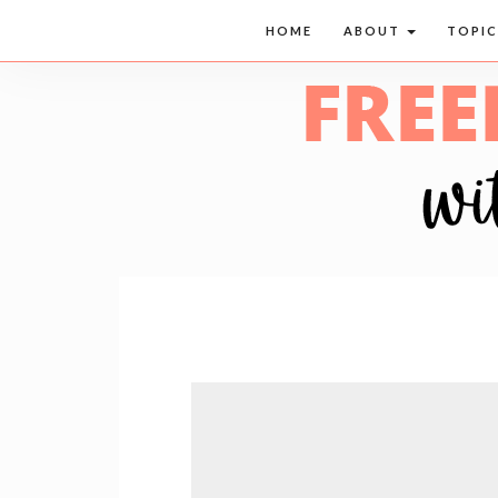
HOME
ABOUT
TOPI