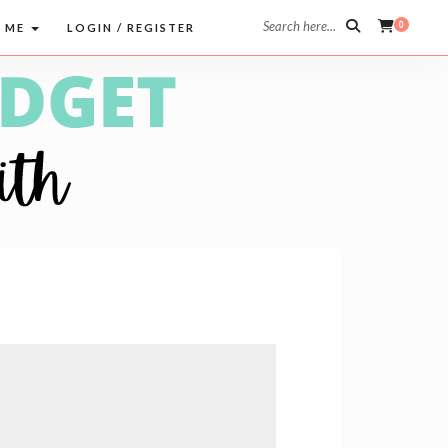
Search here...
0
 ME
LOGIN / REGISTER