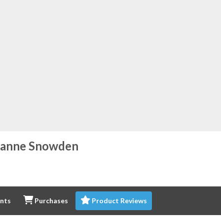
eanne Snowden
nts
Purchases
Product Reviews