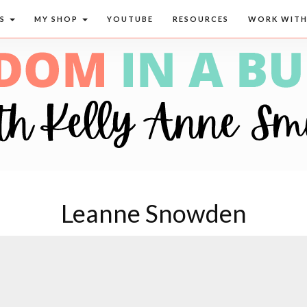
CS
MY SHOP
YOUTUBE
RESOURCES
WORK WITH
Leanne Snowden