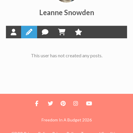
Leanne Snowden
This user has not created any posts.
Freedom In A Budget 2026