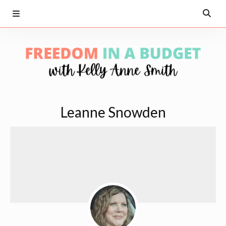
Leanne Snowden