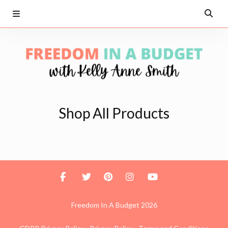
Shop All Products
Freedom In A Budget 2026