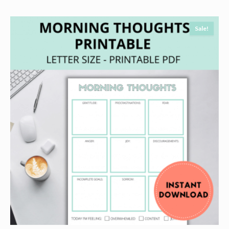
Sale!