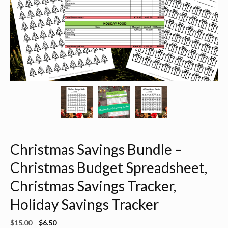
Christmas Savings Bundle –
Christmas Budget Spreadsheet,
Christmas Savings Tracker,
Holiday Savings Tracker
$
15.00
$
6.50