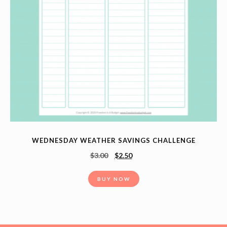
WEDNESDAY WEATHER SAVINGS CHALLENGE
$
3.00
$
2.50
BUY NOW