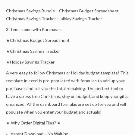
Christmas Savings Bundle – Christmas Budget Spreadsheet,
Christmas Savings Tracker, Holiday Savings Tracker
3 Items come with Purchase:
★Christmas Budget Spreadsheet
★Christmas Savings Tracker
★Holiday Savings Tracker
A very easy to follow Christmas or Holiday budget template! This
template in excel is pre-populated with formulas to add up your
purchases and tell you the total remaining. The perfect tool to
have a stress free Christmas, stay on budget, and keep your gifts
organized! All the dashboard formulas are set up for you and will
populate when you enter your budget and actuals!
★ Why Order Digital Files? ★
~ Instant Download ~ No Waiting