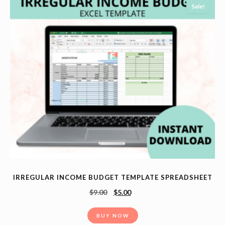
Sale!
IRREGULAR INCOME BUDGET TEMPLATE SPREADSHEET
$
9.00
$
5.00
BUY NOW