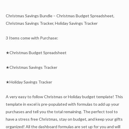
Christmas Savings Bundle – Christmas Budget Spreadsheet,
Christmas Savings Tracker, Holiday Savings Tracker
3 Items come with Purchase:
★Christmas Budget Spreadsheet
★Christmas Savings Tracker
★Holiday Savings Tracker
A very easy to follow Christmas or Holiday budget template! This
template in excel is pre-populated with formulas to add up your
purchases and tell you the total remaining. The perfect tool to
have a stress free Christmas, stay on budget, and keep your gifts
organized! All the dashboard formulas are set up for you and will