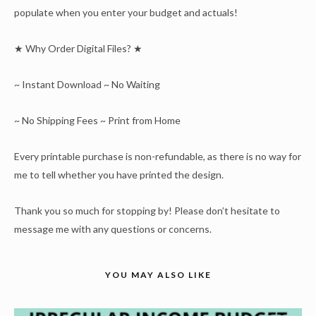
populate when you enter your budget and actuals!
★ Why Order Digital Files? ★
~ Instant Download ~ No Waiting
~ No Shipping Fees ~ Print from Home
Every printable purchase is non-refundable, as there is no way for
me to tell whether you have printed the design.
Thank you so much for stopping by! Please don’t hesitate to
message me with any questions or concerns.
YOU MAY ALSO LIKE