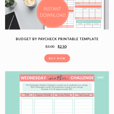
BUDGET BY PAYCHECK PRINTABLE TEMPLATE
$
3.00
$
2.50
BUY NOW
Sale!