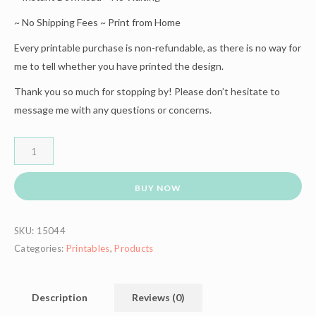
~ No Shipping Fees ~ Print from Home
Every printable purchase is non-refundable, as there is no way for
me to tell whether you have printed the design.
Thank you so much for stopping by! Please don’t hesitate to
message me with any questions or concerns.
BUY NOW
SKU:
15044
Categories:
Printables
,
Products
Description
Reviews (0)