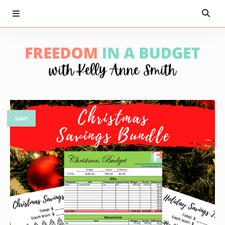
Sale!