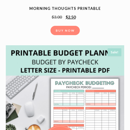
MORNING THOUGHTS PRINTABLE
$
3.00
$
2.50
BUY NOW
Sale!