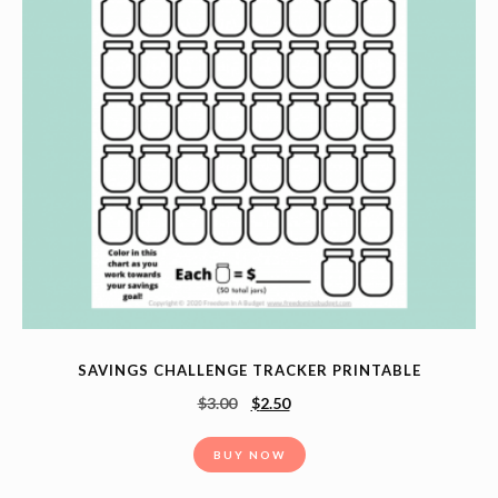
SAVINGS CHALLENGE TRACKER PRINTABLE
$
3.00
$
2.50
BUY NOW