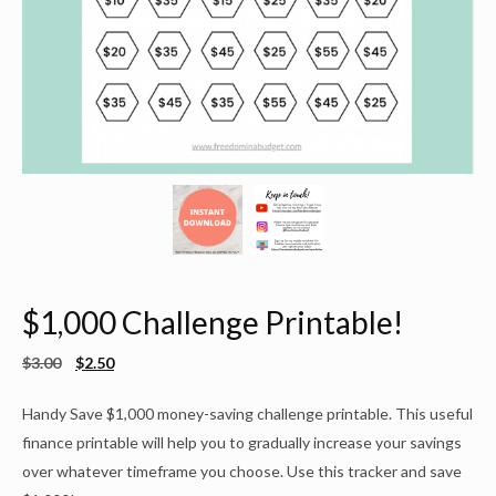
$1,000 Challenge Printable!
$
3.00
$
2.50
Handy Save $1,000 money-saving challenge printable. This useful
finance printable will help you to gradually increase your savings
over whatever timeframe you choose. Use this tracker and save