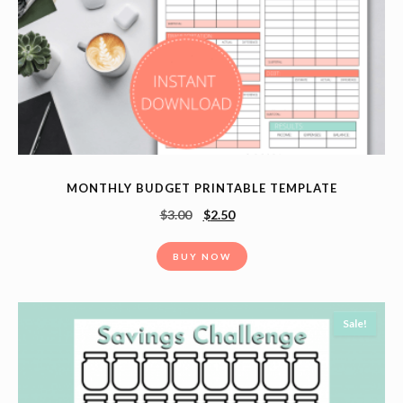
MONTHLY BUDGET PRINTABLE TEMPLATE
$
3.00
$
2.50
BUY NOW
Sale!