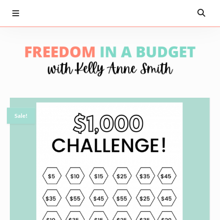
Sale!