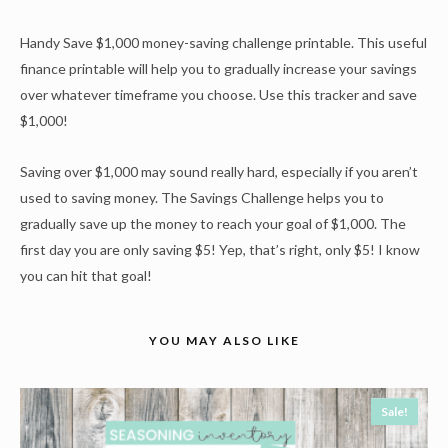
Handy Save $1,000 money-saving challenge printable. This useful
finance printable will help you to gradually increase your savings
over whatever timeframe you choose. Use this tracker and save
$1,000!
Saving over $1,000 may sound really hard, especially if you aren’t
used to saving money. The Savings Challenge helps you to
gradually save up the money to reach your goal of $1,000. The
first day you are only saving $5! Yep, that’s right, only $5! I know
you can hit that goal!
YOU MAY ALSO LIKE
Sale!