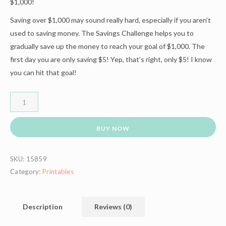
$1,000!
Saving over $1,000 may sound really hard, especially if you aren’t
used to saving money. The Savings Challenge helps you to
gradually save up the money to reach your goal of $1,000. The
first day you are only saving $5! Yep, that’s right, only $5! I know
you can hit that goal!
BUY NOW
SKU:
15859
Category:
Printables
Description
Reviews (0)