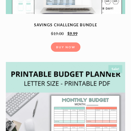
SAVINGS CHALLENGE BUNDLE
$
19.00
$
9.99
BUY NOW
Sale!