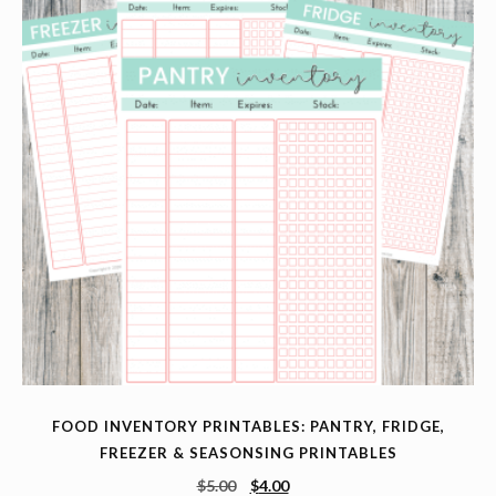
FOOD INVENTORY PRINTABLES: PANTRY, FRIDGE,
FREEZER & SEASONSING PRINTABLES
$
5.00
$
4.00