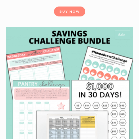
BUY NOW
Sale!