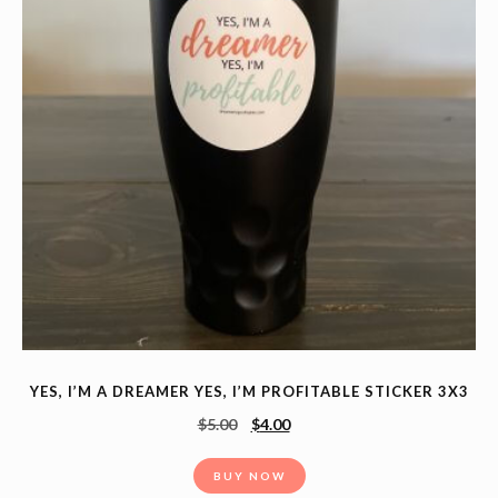
YES, I’M A DREAMER YES, I’M PROFITABLE STICKER 3X3
$
5.00
$
4.00
BUY NOW