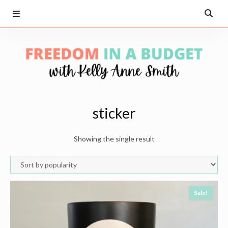
sticker
Showing the single result
Sale!