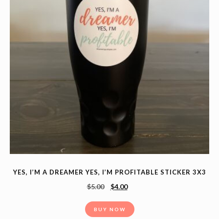
YES, I’M A DREAMER YES, I’M PROFITABLE STICKER 3X3
$
5.00
$
4.00
BUY NOW