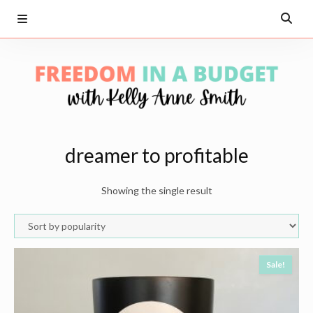
dreamer to profitable
Showing the single result
Sale!