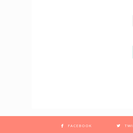
FACEBOOK
TWI