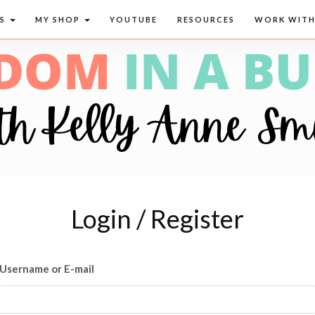
CS
MY SHOP
YOUTUBE
RESOURCES
WORK WITH
Login / Register
Username or E-mail