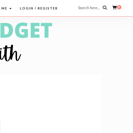
Search here...
0
 ME
LOGIN / REGISTER