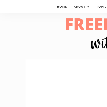
HOME
ABOUT
TOPI