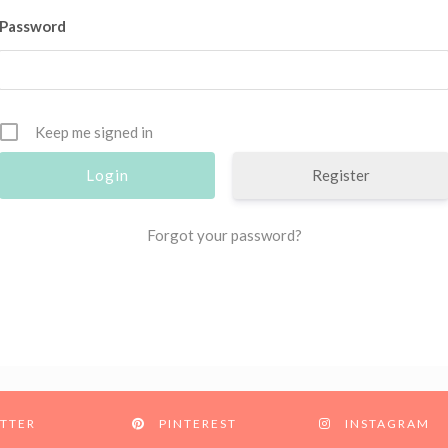
Password
Keep me signed in
Register
Forgot your password?
TTER
PINTEREST
INSTAGRAM