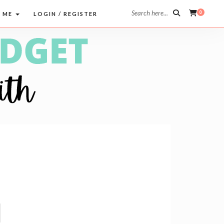
Search here...
0
 ME
LOGIN / REGISTER