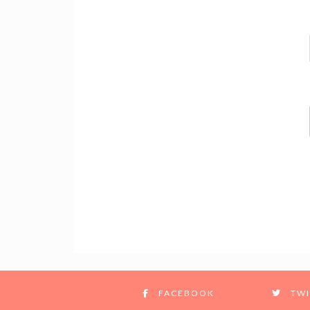
FACEBOOK
TWI