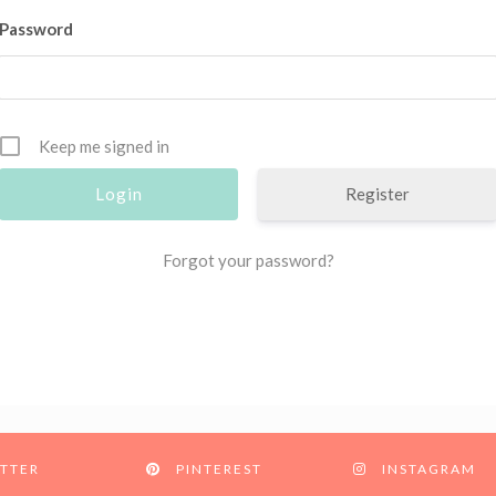
Password
Keep me signed in
Register
Forgot your password?
TTER
PINTEREST
INSTAGRAM