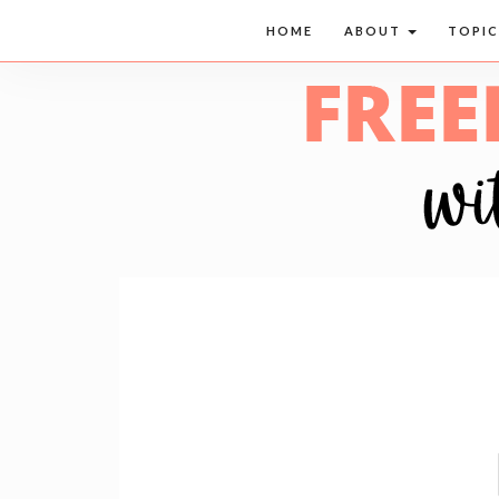
HOME
ABOUT
TOPI