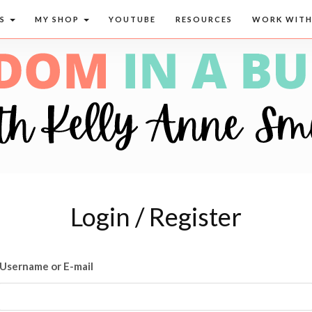
CS
MY SHOP
YOUTUBE
RESOURCES
WORK WITH
Login / Register
Username or E-mail