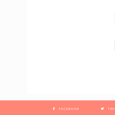
FACEBOOK
TWI