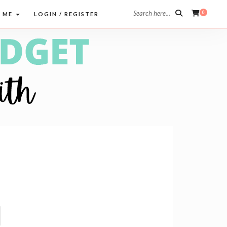
Search here...
0
 ME
LOGIN / REGISTER