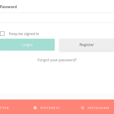
Password
Keep me signed in
Register
Forgot your password?
TTER
PINTEREST
INSTAGRAM