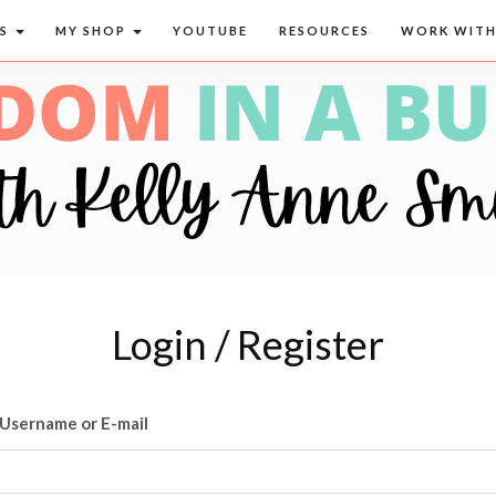
CS
MY SHOP
YOUTUBE
RESOURCES
WORK WITH
Login / Register
Username or E-mail