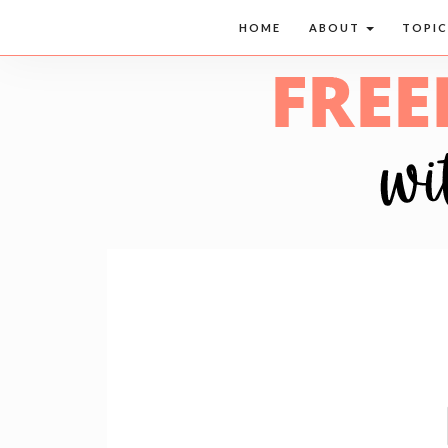
HOME
ABOUT
TOPI