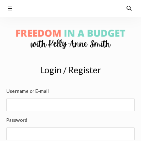
Login / Register
Username or E-mail
Password