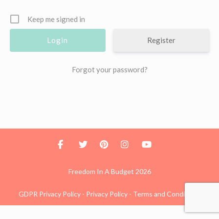
Keep me signed in
Register
Forgot your password?
Freedom In A Budget 2026
GDPR Privacy Policy
-
Privacy Policy
-
Terms and Conditions