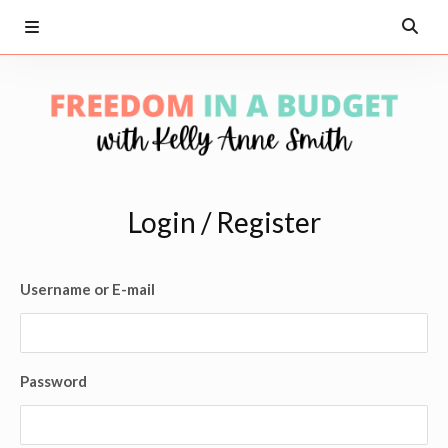
Login / Register
Username or E-mail
Password