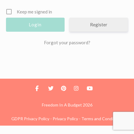
Keep me signed in
Register
Forgot your password?
Freedom In A Budget 2026
GDPR Privacy Policy
-
Privacy Policy
-
Terms and Conditions