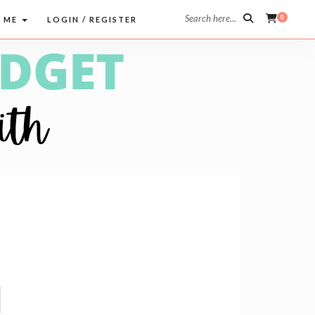
Search here...
0
 ME
LOGIN / REGISTER