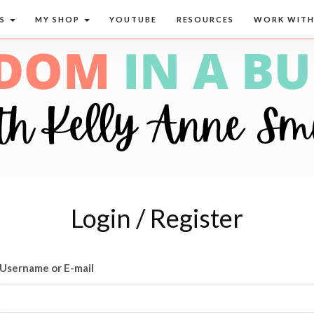
CS
MY SHOP
YOUTUBE
RESOURCES
WORK WITH
Login / Register
Username or E-mail