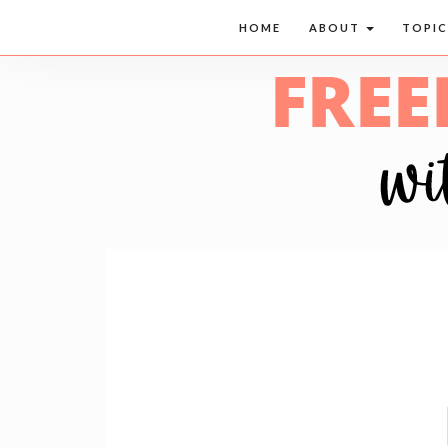
HOME
ABOUT
TOPI