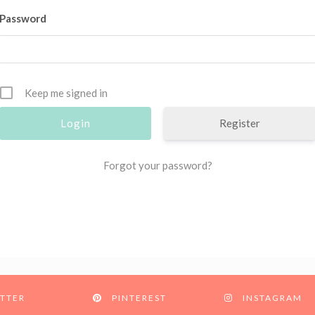
Password
Keep me signed in
Register
Forgot your password?
TTER
PINTEREST
INSTAGRAM