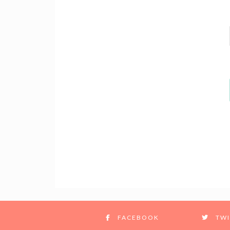
FACEBOOK
TWI