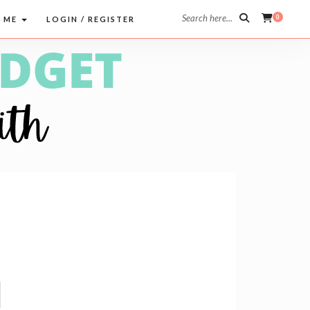
Search here...
0
 ME
LOGIN / REGISTER