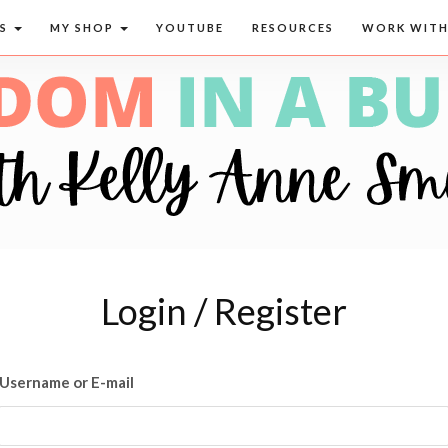
CS
MY SHOP
YOUTUBE
RESOURCES
WORK WITH
Login / Register
Username or E-mail