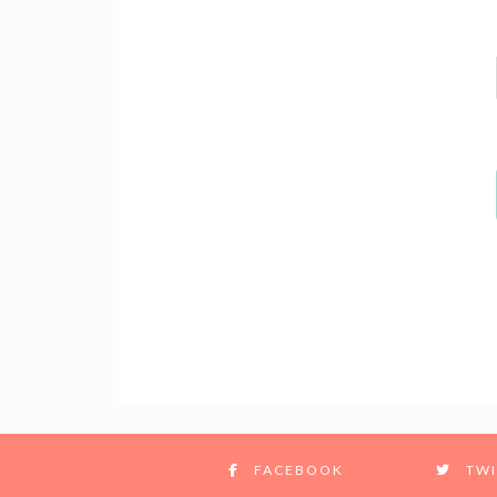
FACEBOOK
TWI