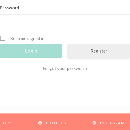
Password
Keep me signed in
Register
Forgot your password?
TTER
PINTEREST
INSTAGRAM