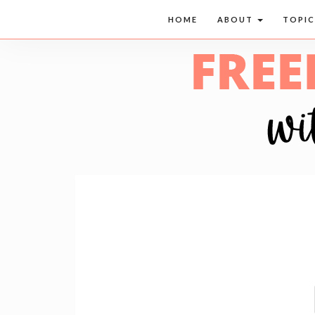
HOME
ABOUT
TOPI