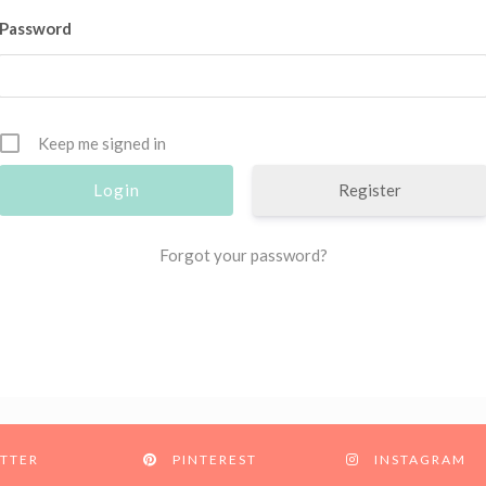
Password
Keep me signed in
Register
Forgot your password?
TTER
PINTEREST
INSTAGRAM