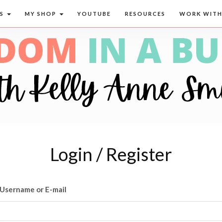
CS
MY SHOP
YOUTUBE
RESOURCES
WORK WITH
Login / Register
Username or E-mail