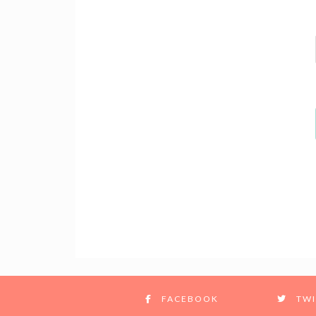
FACEBOOK
TWI