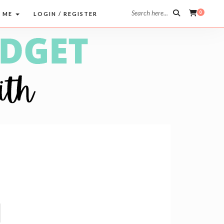
Search here...
0
 ME
LOGIN / REGISTER