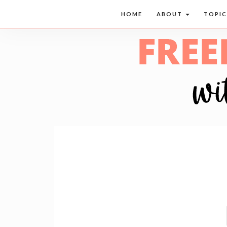
HOME
ABOUT
TOPI