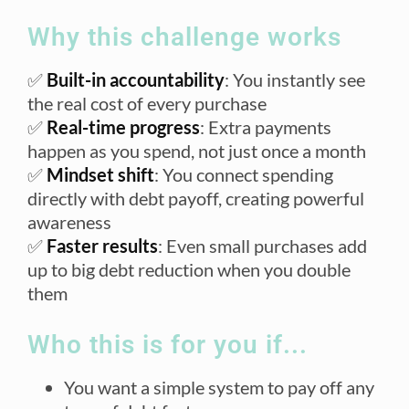
Why this challenge works
✅
Built-in accountability
: You instantly see
the real cost of every purchase
✅
Real-time progress
: Extra payments
happen as you spend, not just once a month
✅
Mindset shift
: You connect spending
directly with debt payoff, creating powerful
awareness
✅
Faster results
: Even small purchases add
up to big debt reduction when you double
them
Who this is for you if...
You want a simple system to pay off any