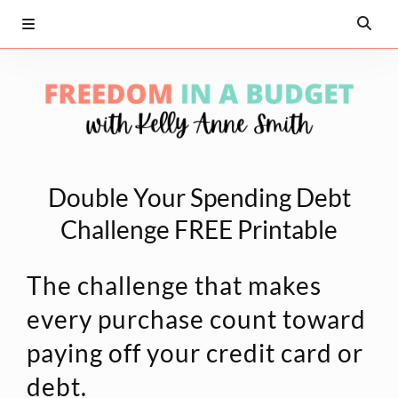
Double Your Spending Debt
Challenge FREE Printable
The challenge that makes
every purchase count toward
paying off your credit card or
debt.