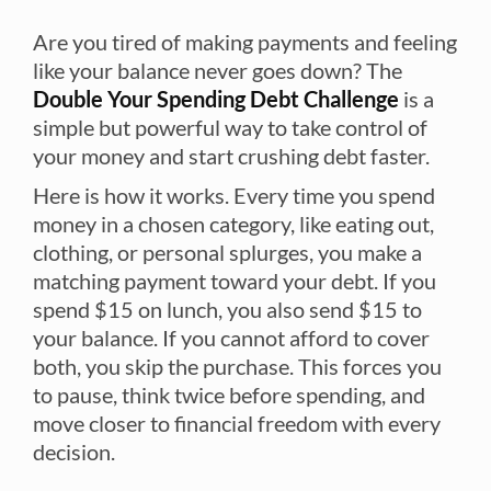
Are you tired of making payments and feeling
like your balance never goes down? The
Double Your Spending Debt Challenge
is a
simple but powerful way to take control of
your money and start crushing debt faster.
Here is how it works. Every time you spend
money in a chosen category, like eating out,
clothing, or personal splurges, you make a
matching payment toward your debt. If you
spend $15 on lunch, you also send $15 to
your balance. If you cannot afford to cover
both, you skip the purchase. This forces you
to pause, think twice before spending, and
move closer to financial freedom with every
decision.