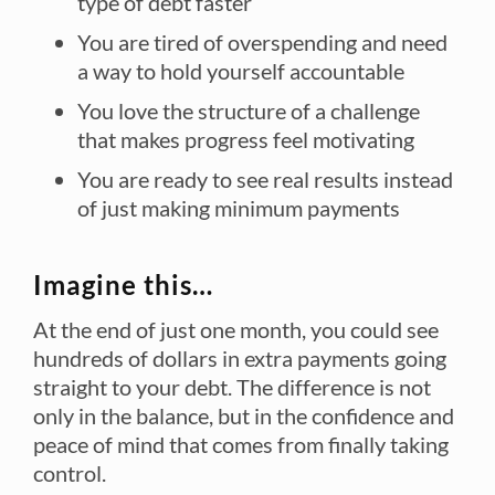
type of debt faster
You are tired of overspending and need
a way to hold yourself accountable
You love the structure of a challenge
that makes progress feel motivating
You are ready to see real results instead
of just making minimum payments
Imagine this…
At the end of just one month, you could see
hundreds of dollars in extra payments going
straight to your debt. The difference is not
only in the balance, but in the confidence and
peace of mind that comes from finally taking
control.