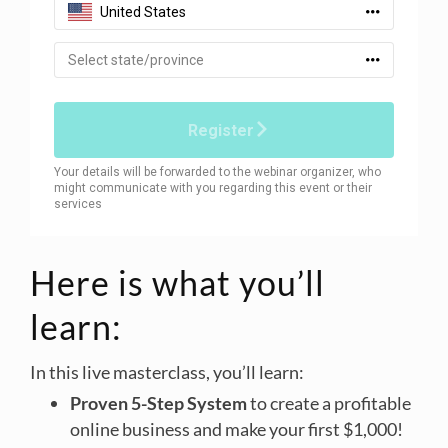
Here is what you’ll
learn:
In this live masterclass, you’ll learn:
Proven 5-Step System
to create a profitable
online business and make your first $1,000!