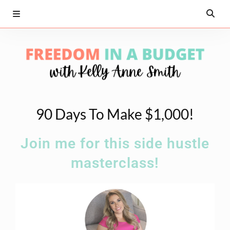
90 Days To Make $1,000!
Join me for this side hustle
masterclass!