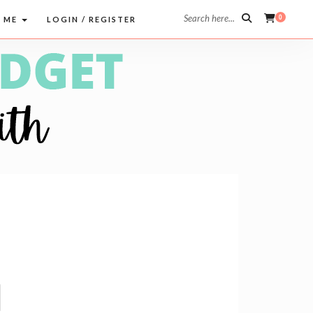
Search here...
0
 ME
LOGIN / REGISTER