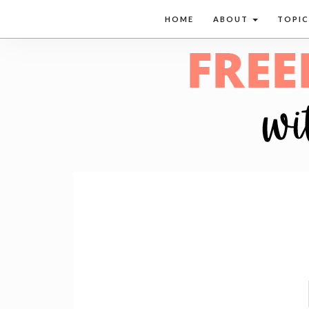
HOME
ABOUT
TOPI