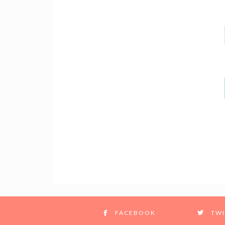
FACEBOOK
TWI