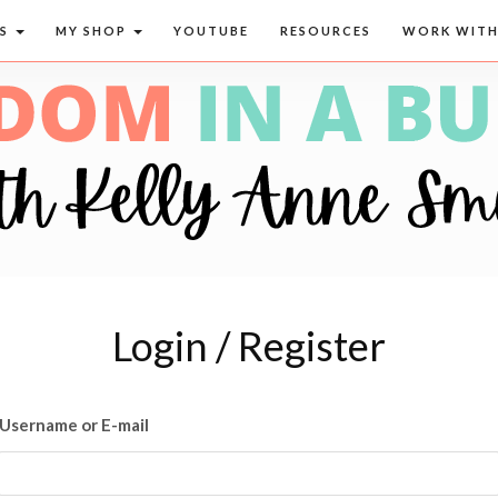
CS
MY SHOP
YOUTUBE
RESOURCES
WORK WITH
Login / Register
Username or E-mail