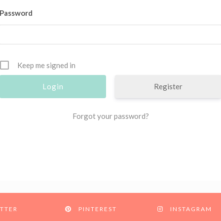
Password
Keep me signed in
Register
Forgot your password?
TTER
PINTEREST
INSTAGRAM