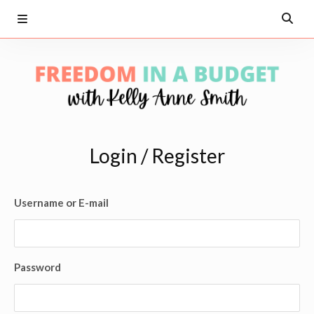
Login / Register
Username or E-mail
Password