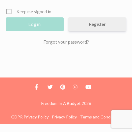
Keep me signed in
Register
Forgot your password?
Freedom In A Budget 2026
GDPR Privacy Policy
-
Privacy Policy
-
Terms and Conditions