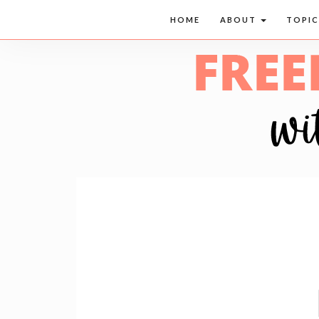
HOME
ABOUT
TOPI