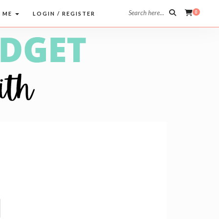
Search here...
0
 ME
LOGIN / REGISTER