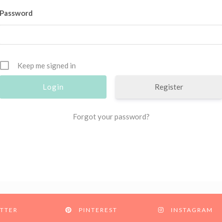
Password
Keep me signed in
Register
Forgot your password?
TTER
PINTEREST
INSTAGRAM