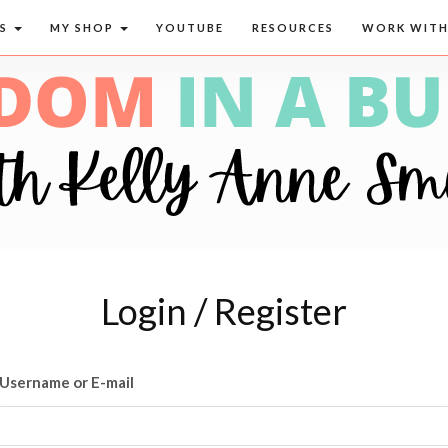
CS
MY SHOP
YOUTUBE
RESOURCES
WORK WITH
Login / Register
Username or E-mail