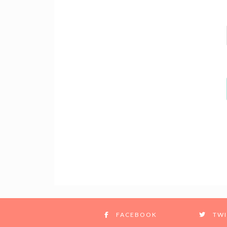
FACEBOOK
TWI