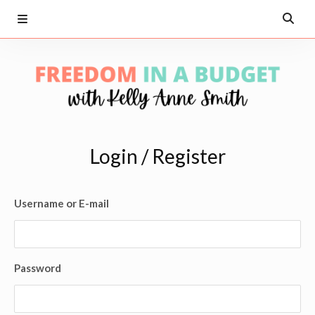
Login / Register
Username or E-mail
Password