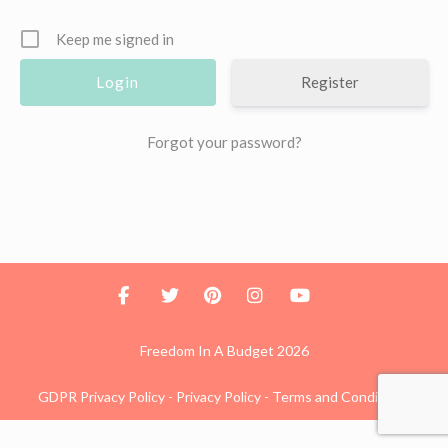
Keep me signed in
Register
Forgot your password?
Freedom In A Budget 2026
GDPR Privacy Policy
-
Privacy Policy
-
Terms and Conditions