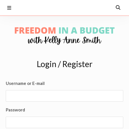
Login / Register
Username or E-mail
Password