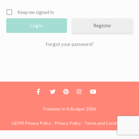
Keep me signed in
Register
Forgot your password?
Freedom In A Budget 2026
GDPR Privacy Policy
-
Privacy Policy
-
Terms and Conditions